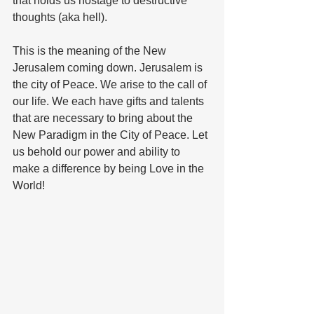
that holds us hostage to destructive 
thoughts (aka hell).
This is the meaning of the New 
Jerusalem coming down. Jerusalem is 
the city of Peace. We arise to the call of 
our life. We each have gifts and talents 
that are necessary to bring about the 
New Paradigm in the City of Peace. Let 
us behold our power and ability to 
make a difference by being Love in the 
World!