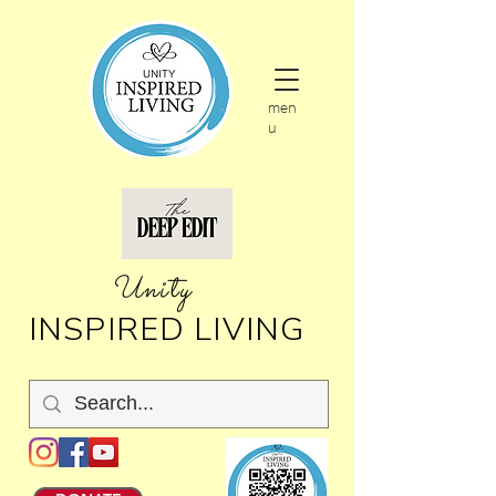
men
u
nity
U
INSPIRED LIVING