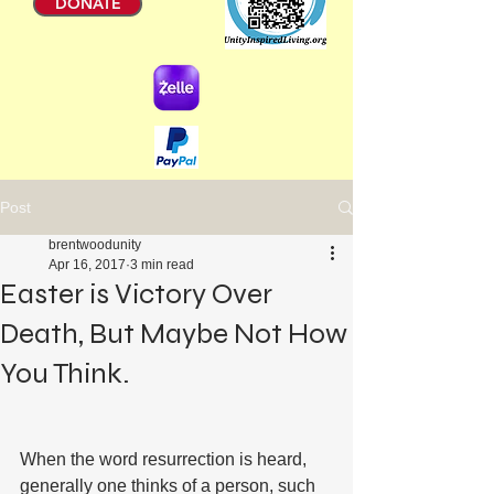
DONATE
Post
brentwoodunity
Apr 16, 2017
3 min read
Easter is Victory Over
Death, But Maybe Not How
You Think.
When the word resurrection is heard, 
generally one thinks of a person, such 