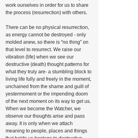
work ourselves in order for us to share 
the process (resurrection) with others.
There can be no physical resurrection, 
as energy cannot be destroyed - only 
molded anew, so there is “no thing” on 
that level to resurrect. We raise our 
vibration (life) when we see our 
destructive (death) thought patterns for 
what they truly are- a stumbling block to 
living life fully and freely in the moment, 
unchained from the shame and guilt of 
yestermoment or the impending doom 
of the next moment on its way to get us. 
When we become the Watcher, we 
observe our thoughts arise and pass 
away. It is only when we attach 
meaning to people, places and things 