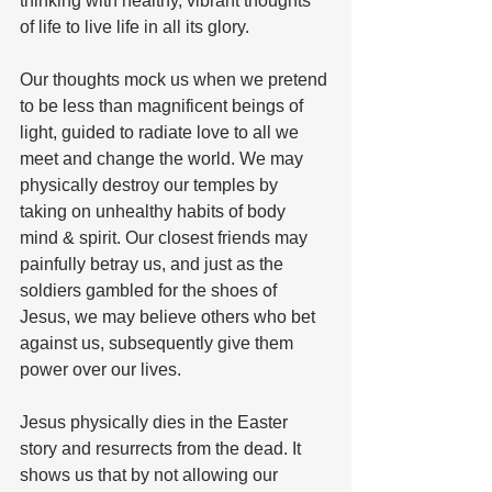
thinking with healthy, vibrant thoughts 
of life to live life in all its glory.
Our thoughts mock us when we pretend 
to be less than magnificent beings of 
light, guided to radiate love to all we 
meet and change the world. We may 
physically destroy our temples by 
taking on unhealthy habits of body 
mind & spirit. Our closest friends may 
painfully betray us, and just as the 
soldiers gambled for the shoes of 
Jesus, we may believe others who bet 
against us, subsequently give them 
power over our lives.
Jesus physically dies in the Easter 
story and resurrects from the dead. It 
shows us that by not allowing our 