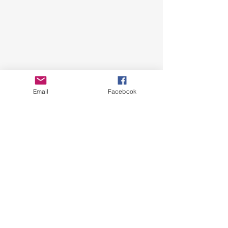
Email
Facebook
See All
Recent Posts