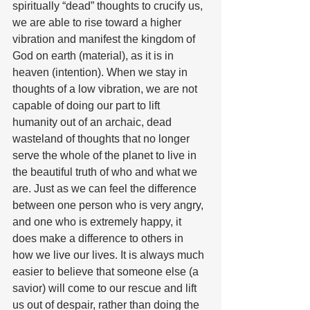
spiritually “dead” thoughts to crucify us, 
we are able to rise toward a higher 
vibration and manifest the kingdom of 
God on earth (material), as it is in 
heaven (intention). When we stay in 
thoughts of a low vibration, we are not 
capable of doing our part to lift 
humanity out of an archaic, dead 
wasteland of thoughts that no longer 
serve the whole of the planet to live in 
the beautiful truth of who and what we 
are. Just as we can feel the difference 
between one person who is very angry, 
and one who is extremely happy, it 
does make a difference to others in 
how we live our lives. It is always much 
easier to believe that someone else (a 
savior) will come to our rescue and lift 
us out of despair, rather than doing the 