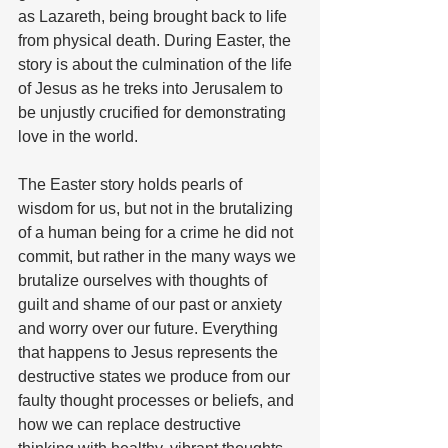
as Lazareth, being brought back to life 
from physical death. During Easter, the 
story is about the culmination of the life 
of Jesus as he treks into Jerusalem to 
be unjustly crucified for demonstrating 
love in the world.
The Easter story holds pearls of 
wisdom for us, but not in the brutalizing 
of a human being for a crime he did not 
commit, but rather in the many ways we 
brutalize ourselves with thoughts of 
guilt and shame of our past or anxiety 
and worry over our future. Everything 
that happens to Jesus represents the 
destructive states we produce from our 
faulty thought processes or beliefs, and 
how we can replace destructive 