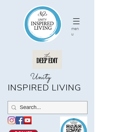
men
u
nity
U
INSPIRED LIVING