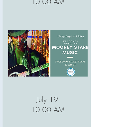
10:00 AM
July 19
10:00 AM