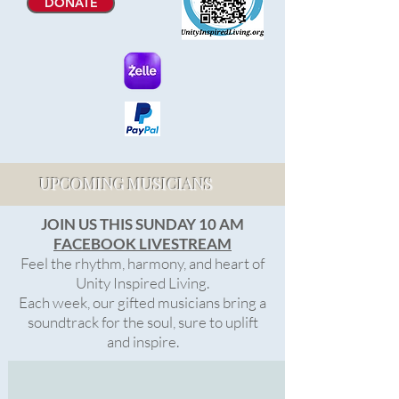
DONATE
UPCOMING MUSICIANS
JOIN US THIS SUNDAY 10 AM
FACEBOOK LIVESTREAM
Feel the rhythm, harmony, and heart of
Unity Inspired Living.
Each week, our gifted musicians bring a
soundtrack for the soul, sure to uplift
and inspire.