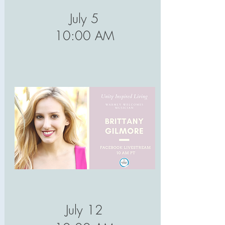
July 5
10:00 AM
July 12