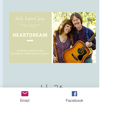
July 26
10:00 AM
Email
Facebook