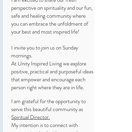
perspective on spirituality and our fun,
safe and healing community where
you can embrace the unfoldment of
your best and most inspired life!
I invite you to join us on Sunday
mornings.
At Unity Inspired Living we explore
positive, practical and purposeful ideas
that empower and encourage each
person right where they are in life.
I am grateful for the opportunity to
serve this beautiful community as
Spiritual Director.
My intention is to connect with