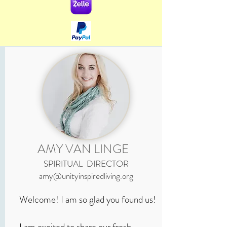
AMY VAN LINGE
SPIRITUAL DIRECTOR
amy@unityinspiredliving.org
Welcome! I am so glad you found us!
I am excited to share our fresh