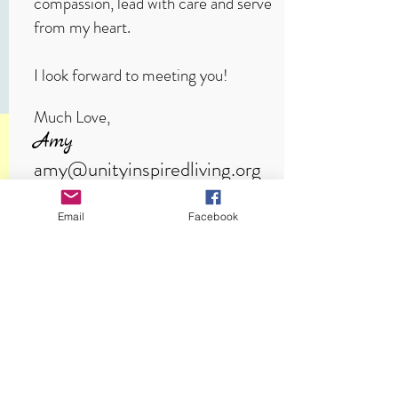
compassion, lead with care and serve
from my heart.
I look forward to meeting you!
Much Love,
Amy
amy@unityinspiredliving.org
amyvanlinge.com
Email
Facebook
Unity Inspired Living
a spiritual community for real life
CONNECT
SERVICES ARE LIVESTREAMED