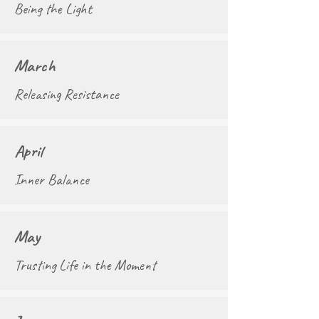
Being the Light
March
Releasing Resistance
April
Inner Balance
May
Trusting Life in the Moment