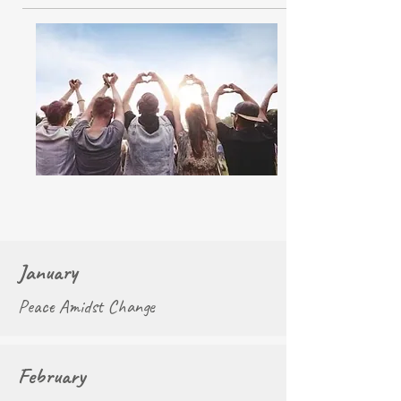
January
Peace Amidst Change
February