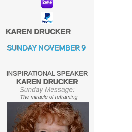
KAREN DRUCKER
SUNDAY NOVEMBER 9
INSPIRATIONAL SPEAKER
KAREN DRUCKER
Sunday Message:
The miracle of reframing