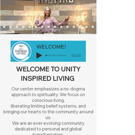
WELCOME!
-00:45
WELCOME TO UNITY
INSPIRED LIVING
Our center emphasizes a no-dogma
approach to spirituality. We focus on
conscious living,
liberating limiting belief systems, and
bringing our hearts to the community around
us.
We are an ever evolving community
dedicated to personal and global
transformation.