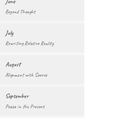
June
Beyond Thought
July
Rewriting Relative Reality
August
Alignment with Source
September
Peace in the Present