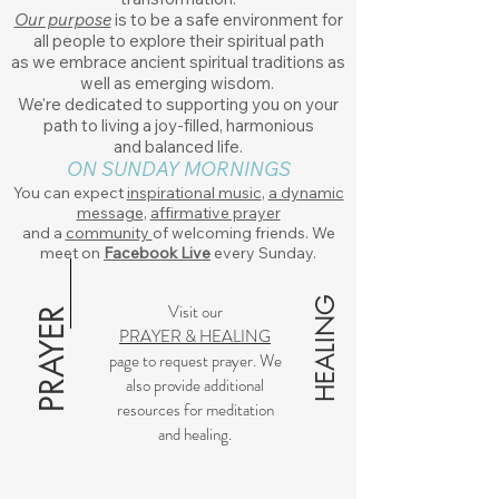
Our purpose
is to be a safe environment for
all people to explore their spiritual path
as we embrace ancient spiritual traditions as
well as emerging wisdom.
We're dedicated to supporting you on your
path to living a joy-filled, harmonious
and
balanced life.
ON SUNDAY MORNINGS
You can expect
inspirational music
,
a dynamic
message
,
affirmative prayer
and a
community
of welcoming friends. We
meet on
Facebook Live
every Sunday.
HEALING
Visit our
PRAYER
PRAYER & HEALING
page to request prayer. We
also provide additional
resources for meditation
and healing.