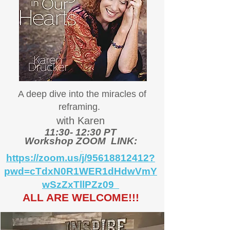
A deep dive into the miracles of
reframing.
with Karen
11:30- 12:30 PT
Workshop ZOOM LINK:
https://zoom.us/j/95618812412?
pwd=cTdxN0R1WER1dHdwVmY
wSzZxTllPZz09
ALL ARE WELCOME!!!