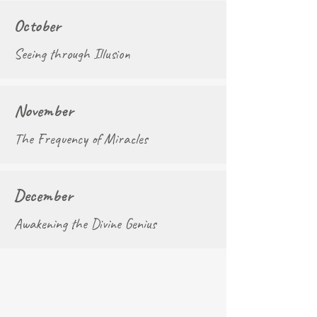
October
Seeing through Illusion
November
The Frequency of Miracles
December
Awakening the Divine Genius