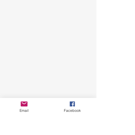
Email
Facebook