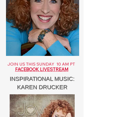
JOIN US THIS SUNDAY 10 AM PT
FACEBOOK LIVESTREAM
INSPIRATIONAL MUSIC:
KAREN DRUCKER