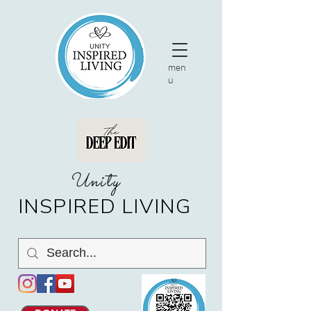
men
u
nity
U
INSPIRED LIVING