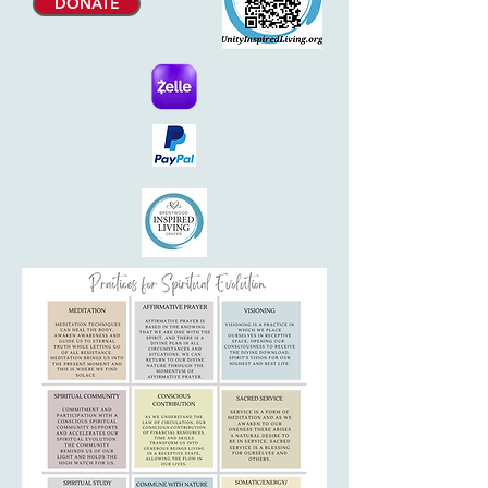
DONATE