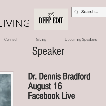
LIVING
Connect
Giving
Upcoming Speakers
Speaker
Dr. Dennis Bradford
August 16
Facebook Live