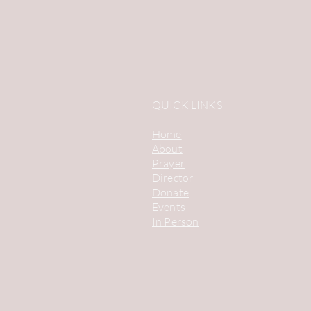
QUICK LINKS
Home
About
Prayer
Director
Donate
Events
In Person