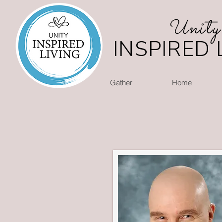
nity
U
INSPIRED 
Gather
Home