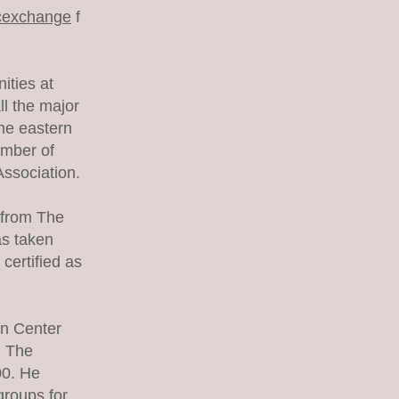
icexchange
f
ities at
l the major
he eastern
ember of
ssociation.
h from The
s taken
certified as
n Center
, The
00. He
groups for